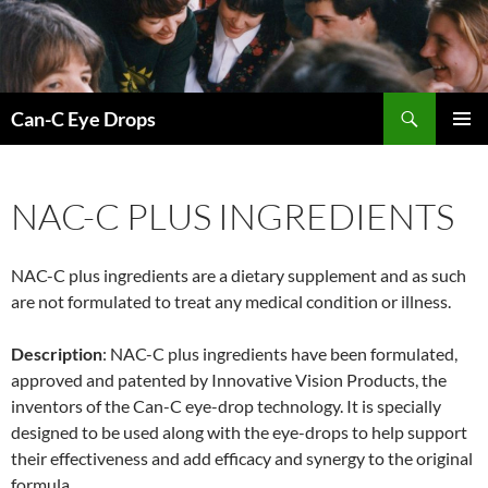
Skip
to
content
Search
Can-C Eye Drops
PRIMAR
MENU
NAC-C PLUS INGREDIENTS
NAC-C plus ingredients are a dietary supplement and as such
are not formulated to treat any medical condition or illness.
Description
: NAC-C plus ingredients have been formulated,
approved and patented by Innovative Vision Products, the
inventors of the Can-C eye-drop technology. It is specially
designed to be used along with the eye-drops to help support
their effectiveness and add efficacy and synergy to the original
formula.