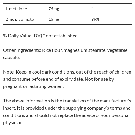
L-methione
75mg
*
Zinc picolinate
15mg
99%
% Daily Value (DV) * not established
Other ingredients: Rice flour, magnesium stearate, vegetable
capsule.
Note: Keep in cool dark conditions, out of the reach of children
and consume before end of expiry date. Not for use by
pregnant or lactating women.
The above information is the translation of the manufacturer’s
insert. It is provided under the supplying company’s terms and
conditions and should not replace the advice of your personal
physician.