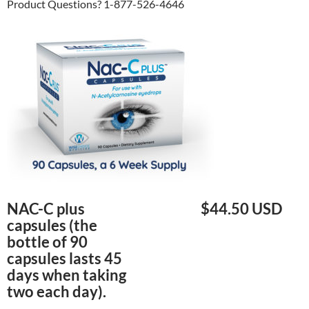
Product Questions? 1-877-526-4646
NAC-C plus
$44.50 USD
capsules (the
bottle of 90
capsules lasts 45
days when taking
two each day).