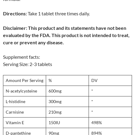
Directions:
Take 1 tablet three times daily.
Disclaimer: This product and its statements have not been
evaluated by the FDA. This product is not intended to treat,
cure or prevent any disease.
Supplement facts:
Serving Size: 2-3 tablets
Amount Per Serving
%
DV
N-acetylcysteine
600mg
*
L-histidine
300mg
*
Carnisine
210mg
*
Vitamin E
150IU
498%
D-pantethine
90mg
894%