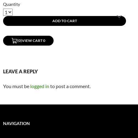
Quantity
ADD TO CART
(0)
VIEW CART 0
LEAVE A REPLY
You must be
logged in
to post a comment.
NAVIGATION