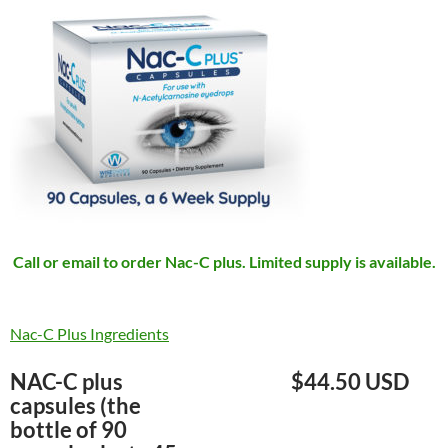
Call or email to order Nac-C plus. Limited supply is available.
Nac-C Plus Ingredients
NAC-C plus
$44.50 USD
capsules (the
bottle of 90